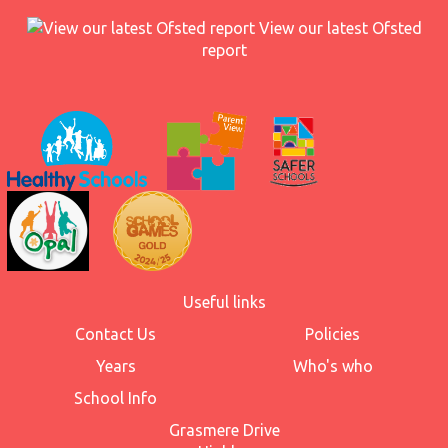
View our latest Ofsted
report
Useful links
Contact Us
Policies
Years
Who's who
School Info
Grasmere Drive