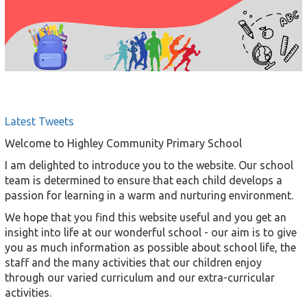
Latest Tweets
Welcome to Highley Community Primary School
I am delighted to introduce you to the website. Our school
team is determined to ensure that each child develops a
passion for learning in a warm and nurturing environment.
We hope that you find this website useful and you get an
insight into life at our wonderful school - our aim is to give
you as much information as possible about school life, the
staff and the many activities that our children enjoy
through our varied curriculum and our extra-curricular
activities.