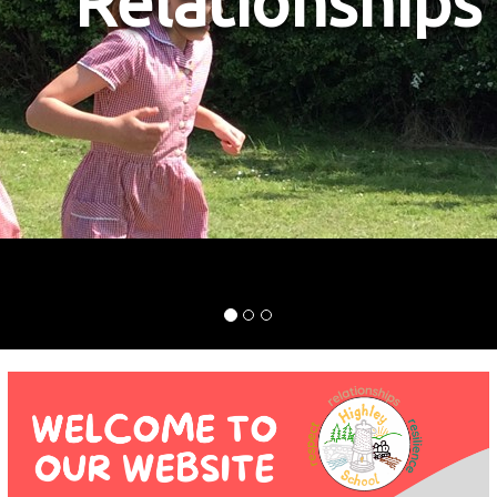
s
Resilience