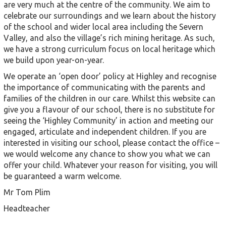
are very much at the centre of the community. We aim to
celebrate our surroundings and we learn about the history
of the school and wider local area including the Severn
Valley, and also the village’s rich mining heritage. As such,
we have a strong curriculum focus on local heritage which
we build upon year-on-year.
We operate an ‘open door’ policy at Highley and recognise
the importance of communicating with the parents and
families of the children in our care. Whilst this website can
give you a flavour of our school, there is no substitute for
seeing the ‘Highley Community’ in action and meeting our
engaged, articulate and independent children. If you are
interested in visiting our school, please contact the office –
we would welcome any chance to show you what we can
offer your child. Whatever your reason for visiting, you will
be guaranteed a warm welcome.
Mr Tom Plim
Headteacher