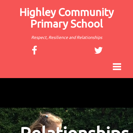
Highley Community
Primary School
Respect, Resilience and Relationships
Toggle
navigat