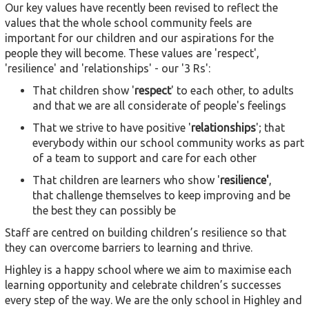
Our key values have recently been revised to reflect the
values that the whole school community feels are
important for our children and our aspirations for the
people they will become. These values are 'respect',
'resilience' and 'relationships' - our '3 Rs':
That children show '
respect
' to each other, to adults
and that we are all considerate of people's feelings
That we strive to have positive '
relationships
'; that
everybody within our school community works as part
of a team to support and care for each other
That children are learners who show '
resilience'
,
that challenge themselves to keep improving and be
the best they can possibly be
Staff are centred on building children’s resilience so that
they can overcome barriers to learning and thrive.
Highley is a happy school where we aim to maximise each
learning opportunity and celebrate children’s successes
every step of the way. We are the only school in Highley and