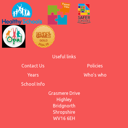
Useful links
Contact Us
Policies
Years
Who's who
School Info
Grasmere Drive
Highley
Bridgnorth
Shropshire
WV16 6EH