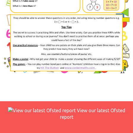
View our latest Ofsted
report