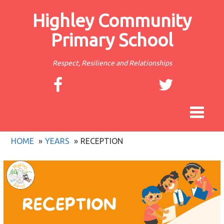
Highley Community
Primary School
Respect, Resilience and Relationships
Toggle
navigat
HOME
YEARS
RECEPTION