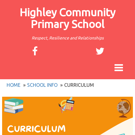
Highley Community
Primary School
Respect, Resilience and Relationships
Toggle
navigat
HOME
SCHOOL INFO
CURRICULUM