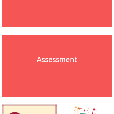
Assessment