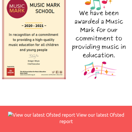
View our latest Ofsted
report