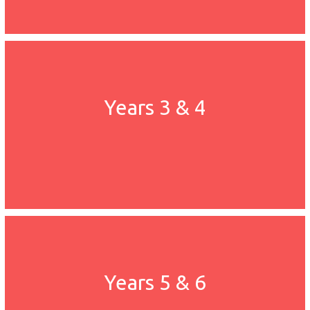
Years 3 & 4
Years 5 & 6