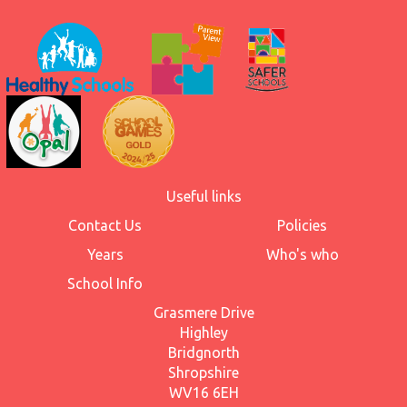
Useful links
Contact Us
Policies
Years
Who's who
School Info
Grasmere Drive
Highley
Bridgnorth
Shropshire
WV16 6EH