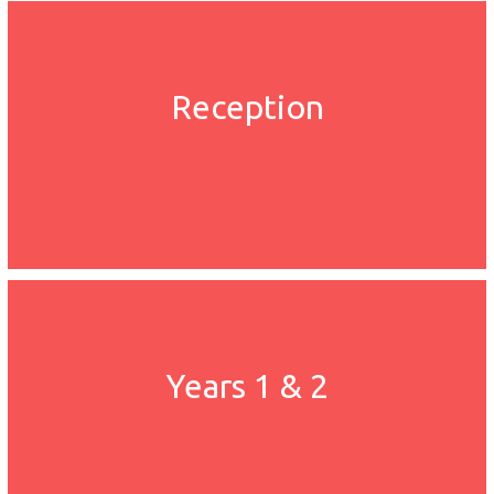
Reception
Years 1 & 2