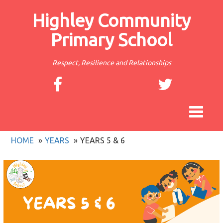
Highley Community
Primary School
Respect, Resilience and Relationships
Toggle
navigat
HOME
YEARS
YEARS 5 & 6