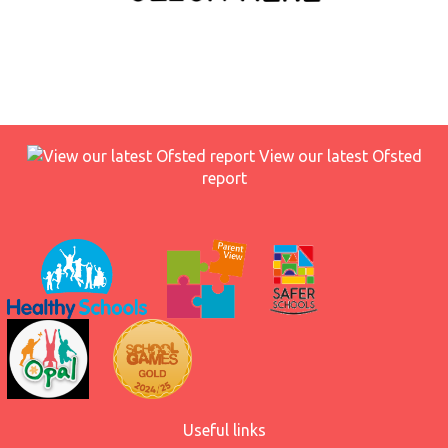
View our latest Ofsted
report
Useful links