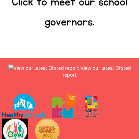
View our latest Ofsted
report