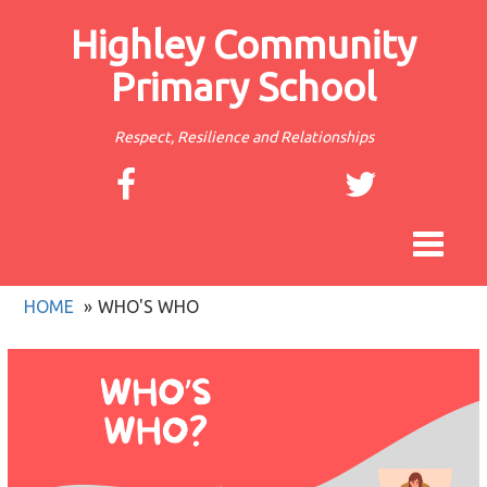
Highley Community
Primary School
Respect, Resilience and Relationships
Toggle
navigat
HOME
WHO'S WHO